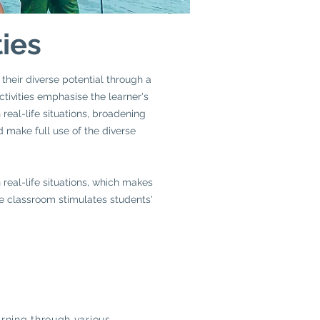
ties
 their diverse potential through a
ctivities emphasise the learner's
real-life situations, broadening
d make full use of the diverse
real-life situations, which makes
the classroom stimulates students'
rning through various