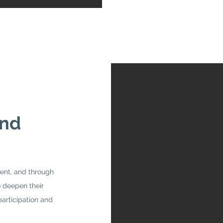
and
ent, and through
 deepen their
participation and