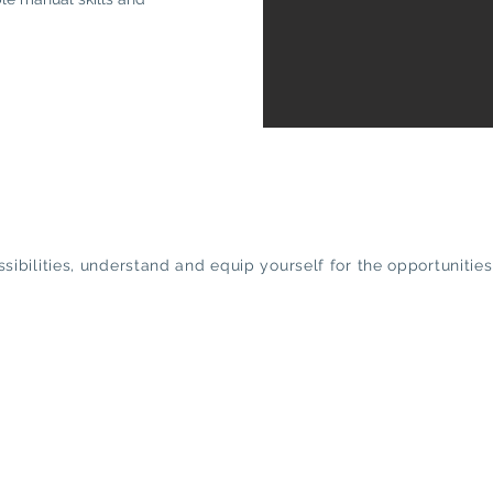
ossibilities, understand and equip yourself for the opportunit