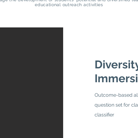
educational outreach activities
Diversi
Immersi
Outcome-based ali
question set for cl
classifier