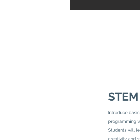
STEM
Introduce bas
programming wi
Students will l
creativity and s