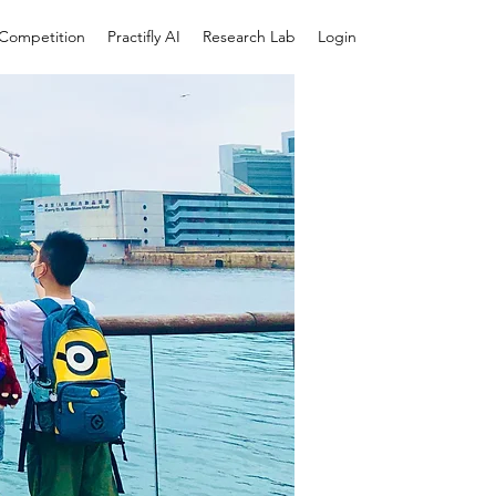
e Competition
Practifly AI
Research Lab
Login