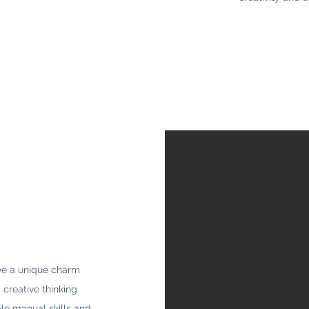
ave a unique charm
creative thinking
ble manual skills and