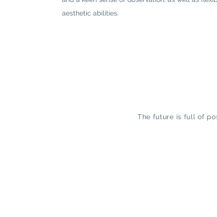
aesthetic abilities.
The future is full of p