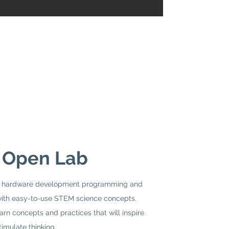
 Open Lab
ic hardware development programming and
th easy-to-use STEM science concepts.
earn concepts and practices that will inspire
timulate thinking.