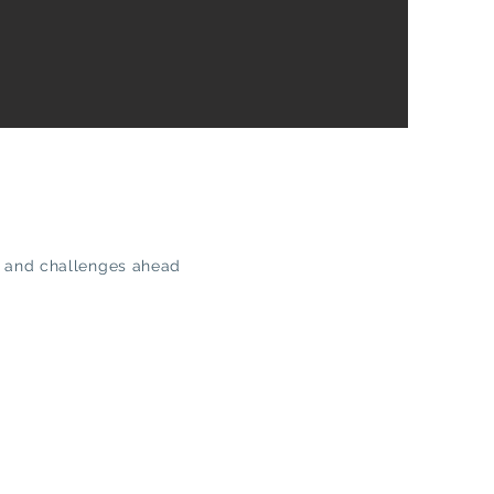
ies and challenges ahead