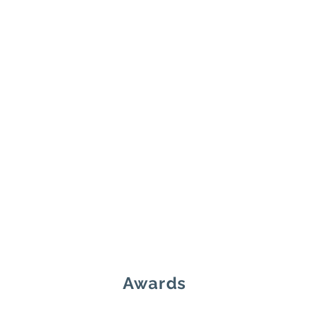
Awards