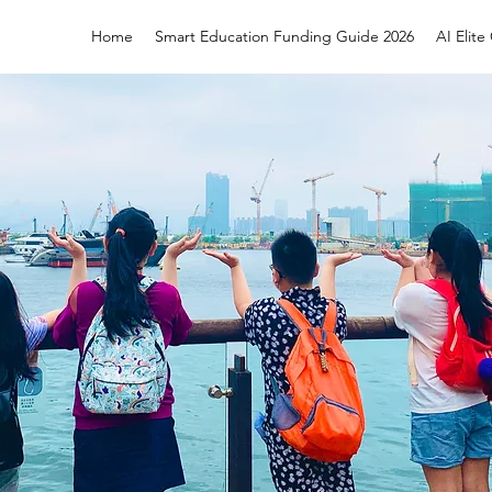
Home
Smart Education Funding Guide 2026
AI Elit