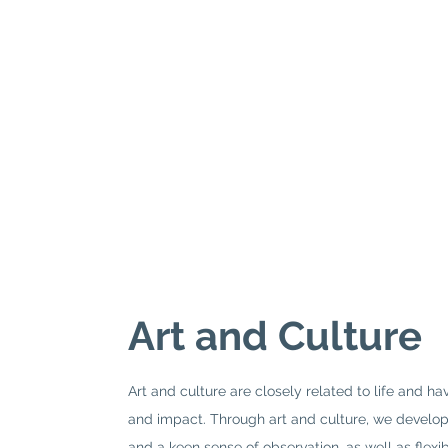
Art and Culture
Art and culture are closely related to life and h
and impact. Through art and culture, we develop 
and a keen sense of observation, as well as flexi