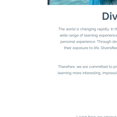
Div
The world is changing rapidly. In t
wide range of learning experiences
personal experience. Through desi
their exposure to life. Diversi
Therefore, we are committed to pro
learning more interesting, impressi
Learn how we encoura