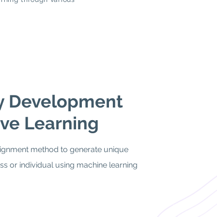
ty Development
ve Learning
gnment method to generate unique
ass or individual using machine learning