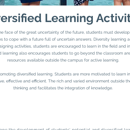
ersified Learning Activi
he face of the great uncertainty of the future, students must develop
 to cope with a future full of uncertain answers. Diversity learning a
gning activities, students are encouraged to learn in the field and in 
fied learning also encourages students to go beyond the classroom an
resources available outside the campus for active learning.
moting diversified learning. Students are more motivated to learn in 
ve, effective and efficient. The rich and varied environment outside 
thinking and facilitates the integration of knowledge.
ge the development of students' potential and diversified lea