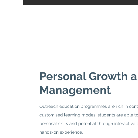
Personal Growth 
Management
Outreach education programmes are rich in cont
customised learning modes, students are able to
personal skills and potential through interactive 
hands-on experience.