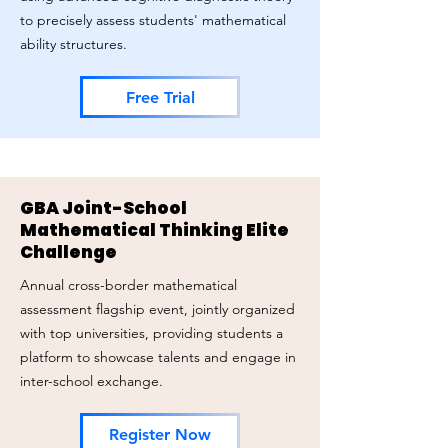
to precisely assess students' mathematical
ability structures.
Free Trial
GBA Joint-School
Mathematical Thinking Elite
Challenge
Annual cross-border mathematical
assessment flagship event, jointly organized
with top universities, providing students a
platform to showcase talents and engage in
inter-school exchange.
Register Now