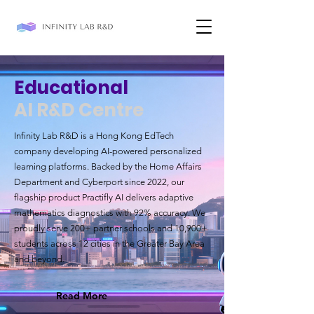
Educational
AI R&D Centre
Infinity Lab R&D is a Hong Kong EdTech
company developing AI-powered personalized
learning platforms. Backed by the Home Affairs
Department and Cyberport since 2022, our
flagship product Practifly AI delivers adaptive
mathematics diagnostics with 92% accuracy. We
proudly serve 200+ partner schools and 10,900+
students across 12 cities in the Greater Bay Area
and beyond.
Read More