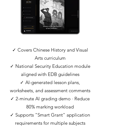
✓ Covers Chinese History and Visual
Arts curriculum
✓ National Security Education module
aligned with EDB guidelines
✓ AI-generated lesson plans,
worksheets, and assessment comments
✓ 2-minute AI grading demo · Reduce
80% marking workload
✓ Supports "Smart Grant" application
requirements for multiple subjects