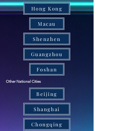
Hong Kong
Macau
Shenzhen
Guangzhou
Foshan
Other National Cities
Beijing
Shanghai
Chongqing