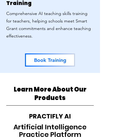
Training
Comprehensive AI teaching skills training
for teachers, helping schools meet Smart
Grant commitments and enhance teaching
effectiveness.
Book Training
Learn More About Our
Products
PRACTIFLY AI
Artificial Intelligence
Practice Platform