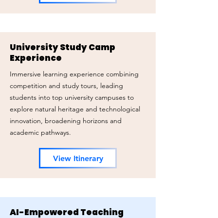
University Study Camp
Experience
Immersive learning experience combining
competition and study tours, leading
students into top university campuses to
explore natural heritage and technological
innovation, broadening horizons and
academic pathways.
View Itinerary
AI-Empowered Teaching