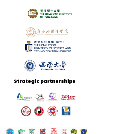
Strategic partnerships