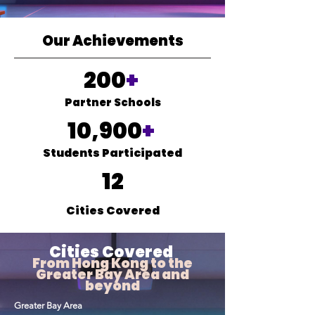
Our Achievements
200
+
Partner Schools
10,900
+
Students Participated
12
Cities Covered
Cities Covered
From Hong Kong to the
Greater Bay Area and
beyond
Greater Bay Area