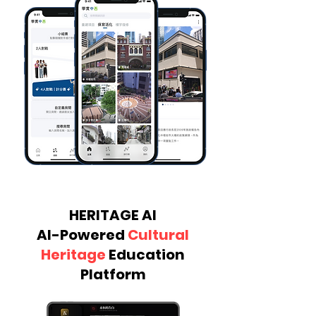
HERITAGE AI
AI-Powered
Cultural
Heritage
Education
Platform