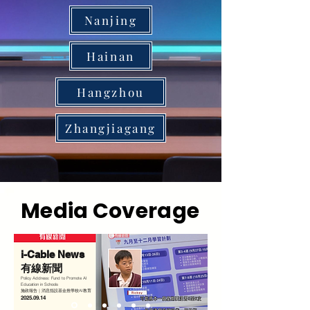
Nanjing
Hainan
Hangzhou
Zhangjiagang
Media Coverage
i-Cable News
有線新聞
Policy Address: Fund to Promote AI
Education in Schools
施政報告｜消息指設基金推學校AI教育
2025.09.14