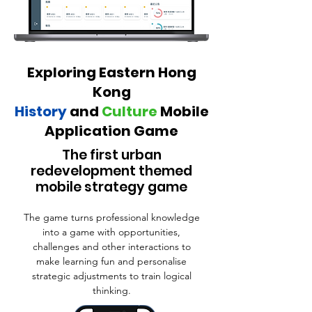
Exploring Eastern Hong
Kong
History
and
Cul ture
Mobile
Application Game
The first urban
redevelopment themed
mobile strategy game
The game turns professional knowledge
into a game with opportunities,
challenges and other interactions to
make learning fun and personalise
strategic adjustments to train logical
thinking.