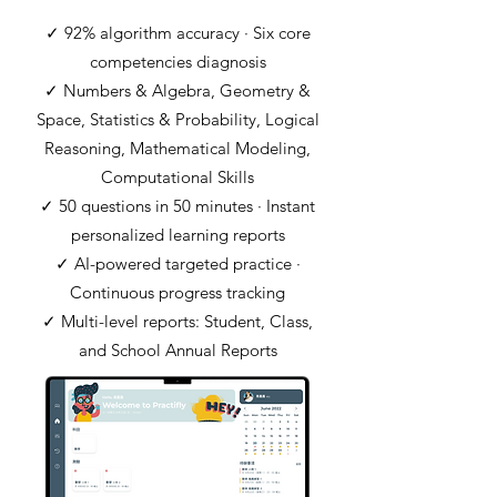
✓ 92% algorithm accuracy · Six core
competencies diagnosis
✓ Numbers & Algebra, Geometry &
Space, Statistics & Probability, Logical
Reasoning, Mathematical Modeling,
Computational Skills
✓ 50 questions in 50 minutes · Instant
personalized learning reports
✓ AI-powered targeted practice ·
Continuous progress tracking
✓ Multi-level reports: Student, Class,
and School Annual Reports