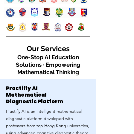
Our Services
One-Stop AI Education
Solutions · Empowering
Mathematical Thinking
Practifly AI
Mathematical
Diagnostic Platform
Practifly AI is an intelligent mathematical
diagnostic platform developed with
professors from top Hong Kong universities,
using advanced cognitive diagnostic theory