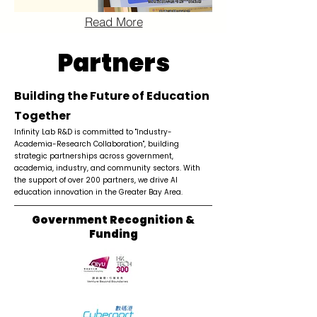
Read More
Partners
Building the Future of Education
Together
Infinity Lab R&D is committed to "Industry-
Academia-Research Collaboration", building
strategic partnerships across government,
academia, industry, and community sectors. With
the support of over 200 partners, we drive AI
education innovation in the Greater Bay Area.
Government Recognition &
Funding